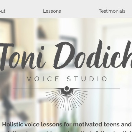
ut
Lessons
Testimonials
Holistic voice lessons for motivated teens and