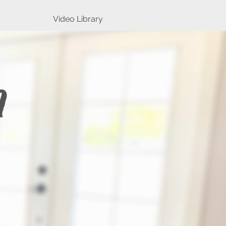
Video Library