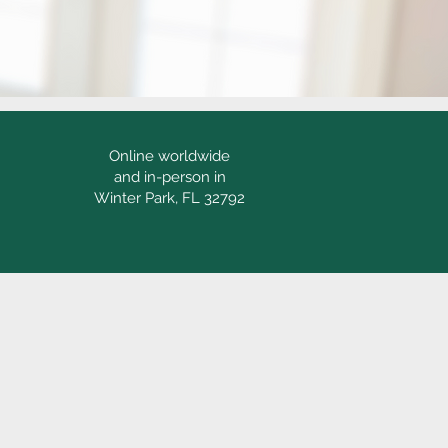
Online worldwide
and in-person in
Winter Park, FL 32792