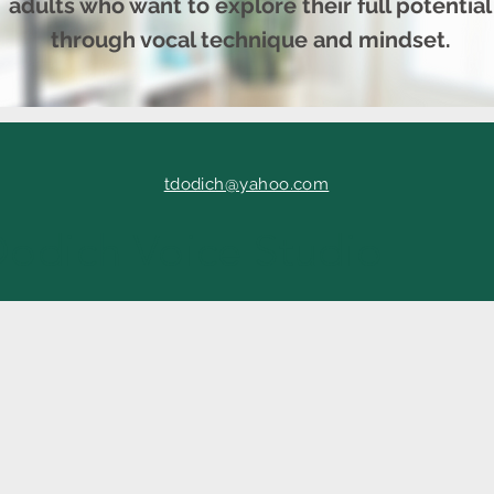
adults who want to explore their full potential
through vocal technique and mindset.
tdodich@yahoo.com
Dodich Voice Studio