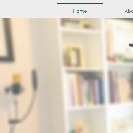
Home
Abo